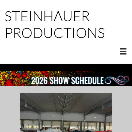
STEINHAUER
PRODUCTIONS
