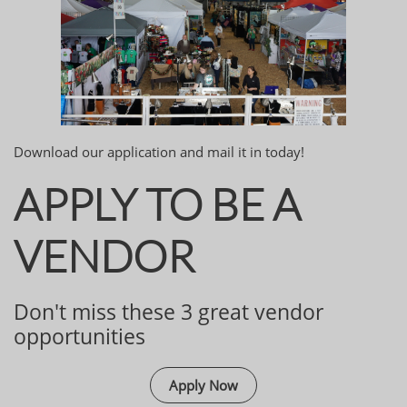
Download our application and mail it in today!
APPLY TO BE A
VENDOR
Don't miss these 3 great vendor
opportunities
Apply Now