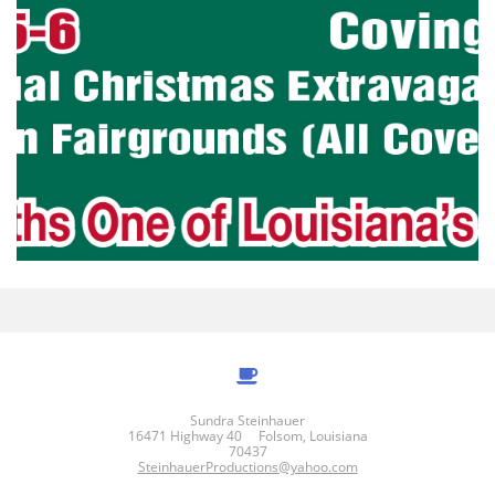

Sundra Steinhauer
16471 Highway 40 Folsom, Louisiana
70437
SteinhauerProductions@yahoo.com