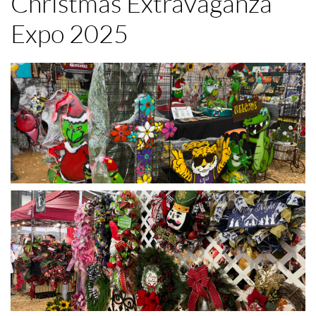
Christmas Extravaganza
Expo 2025