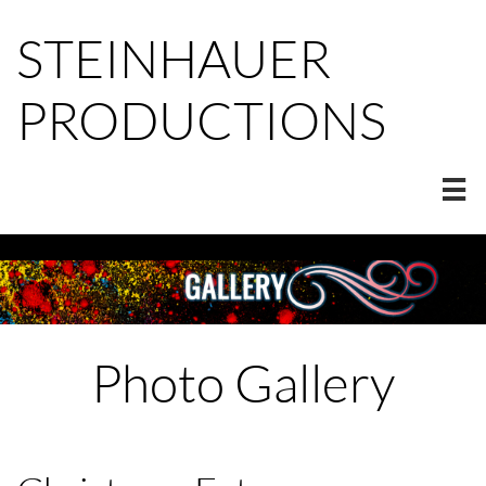
STEINHAUER
PRODUCTIONS

Photo Gallery