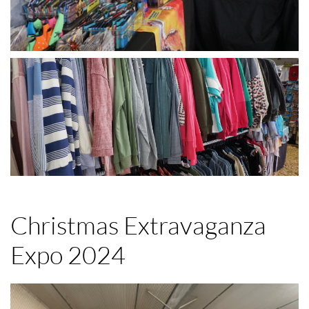
Christmas Extravaganza
Expo 2024