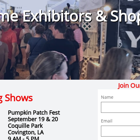
e Exhibitors & Sho
Join Ou
g Shows
Name
Pumpkin Patch Fest
September 19 & 20
Email
Coquille Park
Covington, LA
9 AM - 5 PM