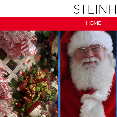
STEIN
HOME