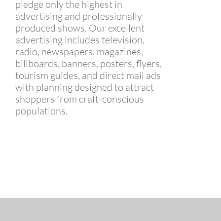
pledge only the highest in
advertising and professionally
produced shows. Our excellent
advertising includes television,
radio, newspapers, magazines,
billboards, banners, posters, flyers,
tourism guides, and direct mail ads
with planning designed to attract
shoppers from craft-conscious
populations.