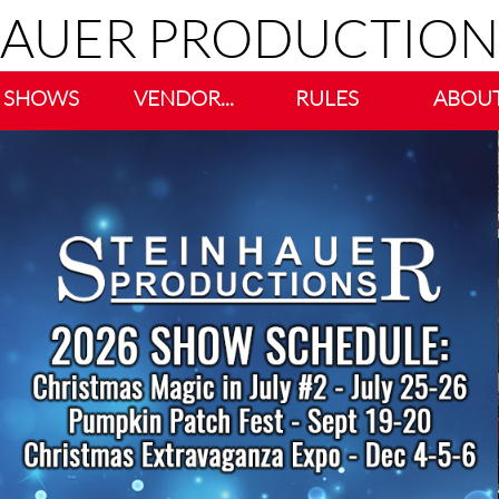
HAUER PRODUCTION
SHOWS
VENDOR...
RULES
ABOU