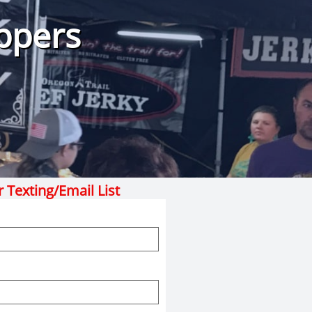
ppers
r Texting/Email List