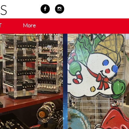
S


T
More