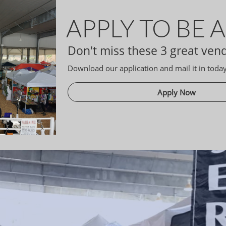
APPLY TO BE 
Don't miss these 3 great ven
Download our application and mail it in today
Apply Now