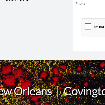
Phone
ew Orleans | Coving