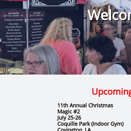
Welcom
Upcomin
11th Annual Christmas
Magic #2
July 25-26
​Coquille Park (Indoor Gym)
​Covington, LA