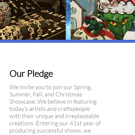
Our Pledge
We invite you to join our Spring,
Summer, Fall, and Christmas
Showcase. We believe in featuring
today's artists and craftspeople
with their unique and irreplaceable
creations. Entering our 41st year of
producing successful shows, we