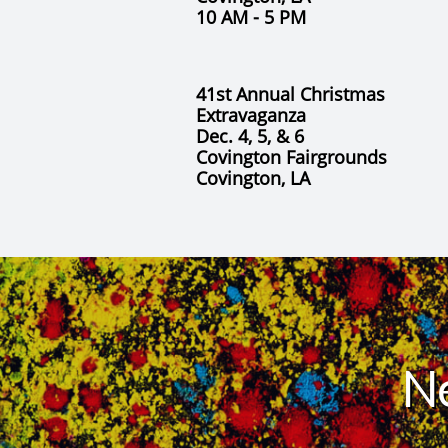
​10 AM - 5 PM
41st Annual Christmas
Extravaganza
Dec. 4, 5, & 6
Covington Fairgrounds
Covington, LA
N