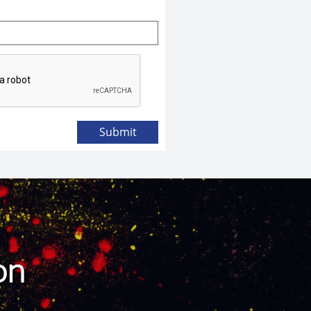
Submit
ton