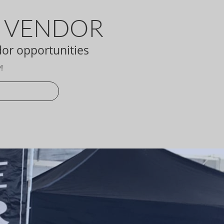
A VENDOR
dor opportunities
!